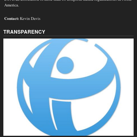
America.
Contact:
Kevin Davis
TRANSPARENCY