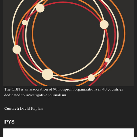
The GIJN is an association of 90 nonprofit organizations in 40 countries
dedicated to investigative journalism.
Contact:
David Kaplan
IPYS