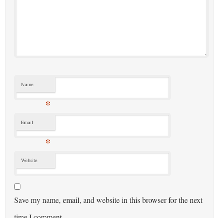
Name
*
Email
*
Website
Save my name, email, and website in this browser for the next
time I comment.