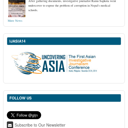
After gathering documents, investigative journalist Ramu Sapkota went
undercover to expose the problem of corruption in Nepal's medical
schools.
More News
IJASIA14
FOLLOW US
Subscribe to Our Newsletter