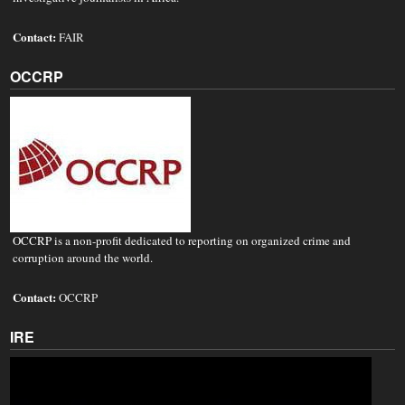
Contact:
FAIR
OCCRP
OCCRP is a non-profit dedicated to reporting on organized crime and
corruption around the world.
Contact:
OCCRP
IRE