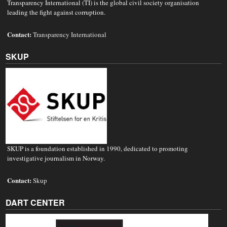
Transparency International (TI) is the global civil society organisation
leading the fight against corruption.
Contact:
Transparency International
SKUP
SKUP is a foundation established in 1990, dedicated to promoting
investigative journalism in Norway.
Contact:
Skup
DART CENTER