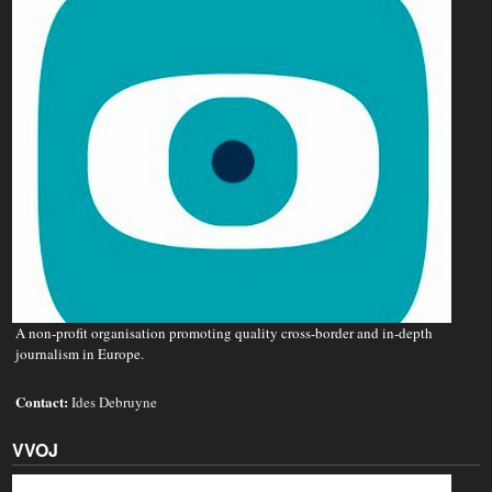
A non‐profit organisation promoting quality cross-border and in-depth
journalism in Europe.
Contact:
Ides Debruyne
VVOJ