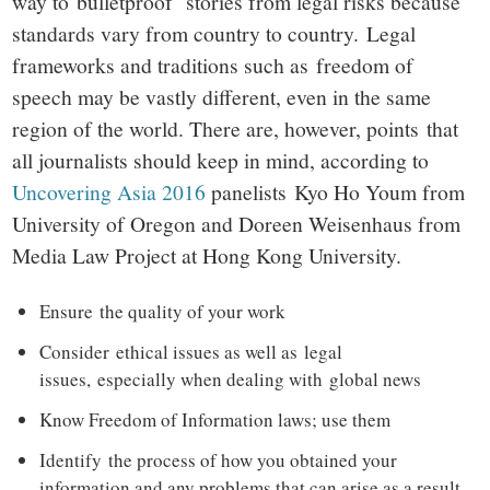
way to bulletproof stories from legal risks because
standards vary from country to country. Legal
frameworks and traditions such as freedom of
speech may be vastly different, even in the same
region of the world. There are, however, points that
all journalists should keep in mind, according to
Uncovering Asia 2016
panelists Kyo Ho Youm from
University of Oregon and Doreen Weisenhaus from
Media Law Project at Hong Kong University.
Ensure the quality of your work
Consider ethical issues as well as legal
issues, especially when dealing with global news
Know Freedom of Information laws; use them
Identify the process of how you obtained your
information and any problems that can arise as a result