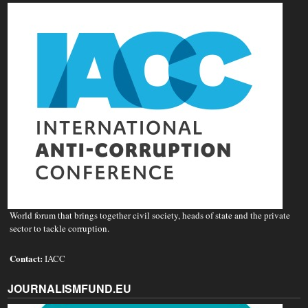
World forum that brings together civil society, heads of state and the private
sector to tackle corruption.
Contact:
IACC
JOURNALISMFUND.EU