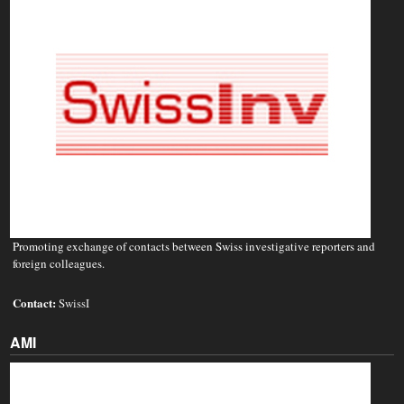
Promoting exchange of contacts between Swiss investigative reporters and
foreign colleagues.
Contact:
SwissI
AMI