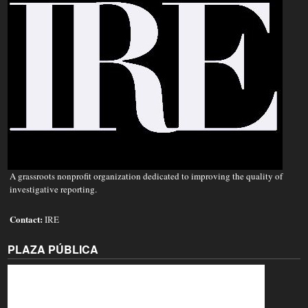
A grassroots nonprofit organization dedicated to improving the quality of
investigative reporting.
Contact:
IRE
PLAZA PÚBLICA