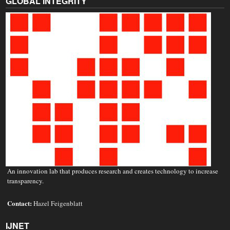
GLOBAL INTEGRITY
An innovation lab that produces research and creates technology to increase
transparency.
Contact:
Hazel Feigenblatt
IJNET