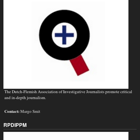
The Dutch-Flemish Association of Investigative Journalists promote critical
and in-depth journalism.
Contact:
Margo Smit
RPDIPPM