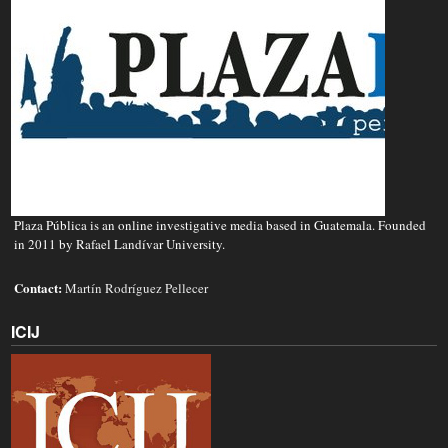
Plaza Pública is an online investigative media based in Guatemala. Founded
in 2011 by Rafael Landívar University.
Contact:
Martín Rodríguez Pellecer
ICIJ