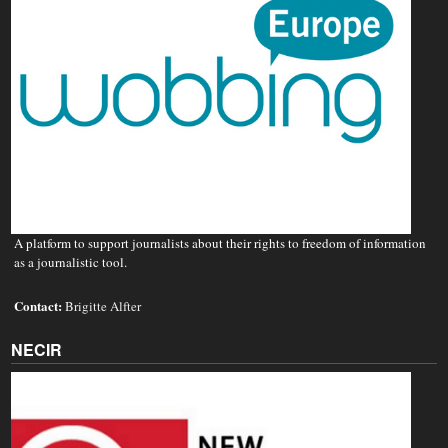
A platform to support journalists about their rights to freedom of information
as a journalistic tool.
Contact:
Brigitte Alfter
NECIR