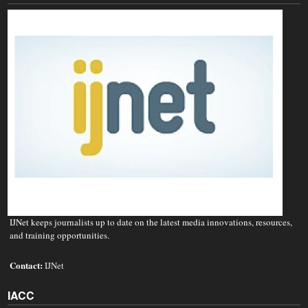
IJNet keeps journalists up to date on the latest media innovations, resources,
and training opportunities.
Contact:
IJNet
IACC