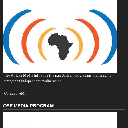
The African Media Initiative is a pan-African programme that seeks to
strengthen independent media sector.
Contact:
AMI
OSF MEDIA PROGRAM