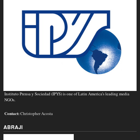
Instituto Prensa y Sociedad (IPYS) is one of Latin America’s leading media
NGOs.
Contact:
Christopher Acosta
ABRAJI