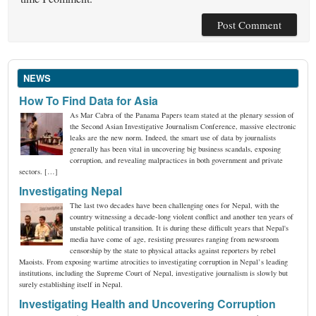
NEWS
How To Find Data for Asia
As Mar Cabra of the Panama Papers team stated at the plenary session of
the Second Asian Investigative Journalism Conference, massive electronic
leaks are the new norm. Indeed, the smart use of data by journalists
generally has been vital in uncovering big business scandals, exposing
corruption, and revealing malpractices in both government and private
sectors. […]
Investigating Nepal
The last two decades have been challenging ones for Nepal, with the
country witnessing a decade-long violent conflict and another ten years of
unstable political transition. It is during these difficult years that Nepal's
media have come of age, resisting pressures ranging from newsroom
censorship by the state to physical attacks against reporters by rebel
Maoists. From exposing wartime atrocities to investigating corruption in Nepal’s leading
institutions, including the Supreme Court of Nepal, investigative journalism is slowly but
surely establishing itself in Nepal.
Investigating Health and Uncovering Corruption