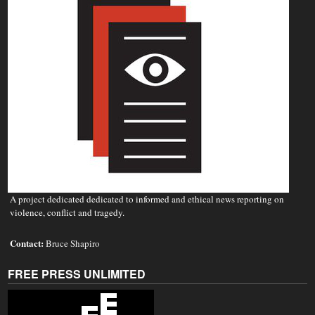
A project dedicated dedicated to informed and ethical news reporting on
violence, conflict and tragedy.
Contact:
Bruce Shapiro
FREE PRESS UNLIMITED