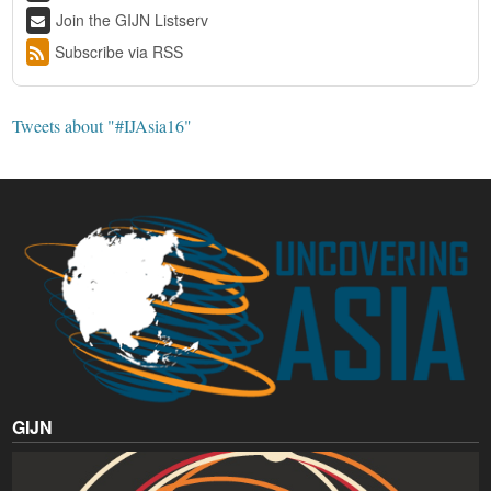
Join the GIJN Listserv
Subscribe via RSS
Tweets about "#IJAsia16"
GIJN