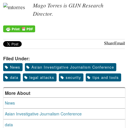
Mago Torres is GIJN Research
Director.
Share
Email
Filed Under:
News
Asian Investigative Journalism Conference
data
legal attacks
security
tips and tools
More About
News
Asian Investigative Journalism Conference
data