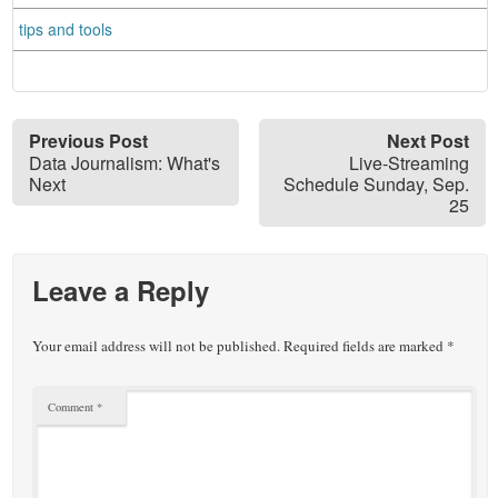
tips and tools
Previous Post
Next Post
Data Journalism: What's
Live-Streaming
Next
Schedule Sunday, Sep.
25
Leave a Reply
Your email address will not be published.
Required fields are marked
*
Comment
*