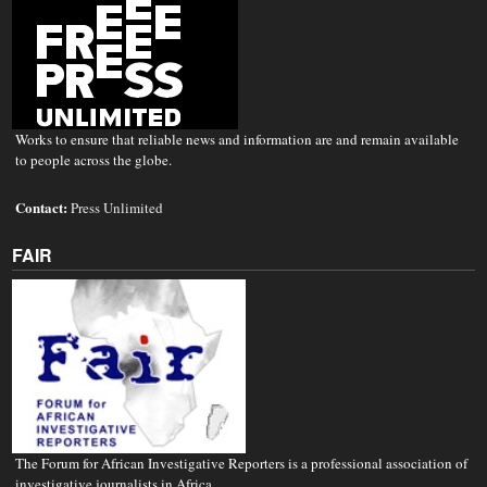
Works to ensure that reliable news and information are and remain available
to people across the globe.
Contact:
Press Unlimited
FAIR
The Forum for African Investigative Reporters is a professional association of
investigative journalists in Africa.