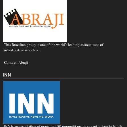
This Brazilian group is one of the world’s leading associations of
investigative reporters.
Contact:
Abraji
INN
INN is an association of more than 80 nonprofit media organizations in North