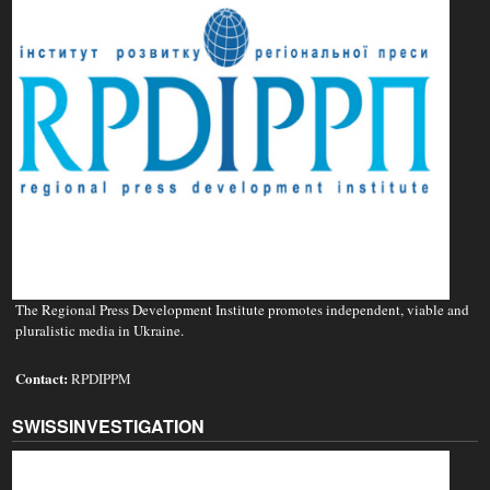
The Regional Press Development Institute promotes independent, viable and
pluralistic media in Ukraine.
Contact:
RPDIPPM
SWISSINVESTIGATION