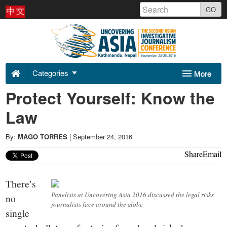
Skip
GO
to
Uncovering
content
Asia
Categories
More
2016
Protect Yourself: Know the
Sponsors
About Us
-
Law
Contact
By:
MAGO TORRES
|
September 24, 2016
Share
Email
There’s
Panelists at Uncovering Asia 2016 discussed the legal risks
no
journalists face around the globe
single