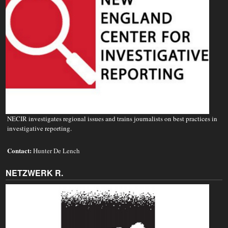
NECIR investigates regional issues and trains journalists on best practices in
investigative reporting.
Contact:
Hunter De Lench
NETZWERK R.