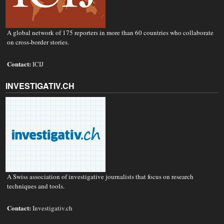
A global network of 175 reporters in more than 60 countries who collaborate
on cross-border stories.
Contact:
ICIJ
INVESTIGATIV.CH
A Swiss association of investigative journalists that focus on research
techniques and tools.
Contact:
Investigativ.ch