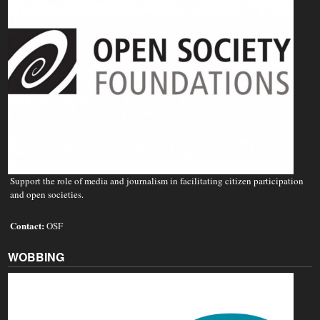
Support the role of media and journalism in facilitating citizen participation
and open societies.
Contact:
OSF
WOBBING