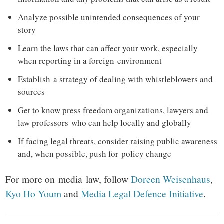
Analyze possible unintended consequences of your
story
Learn the laws that can affect your work, especially
when reporting in a foreign environment
Establish a strategy of dealing with whistleblowers and
sources
Get to know press freedom organizations, lawyers and
law professors who can help locally and globally
If facing legal threats, consider raising public awareness
and, when possible, push for policy change
For more on media law, follow
Doreen Weisenhaus
,
Kyo Ho Youm
and
Media Legal Defence Initiative
.