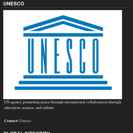
UNESCO
UN agency promoting peace through international collaboration through
education, science, and culture.
Contact:
Unesco